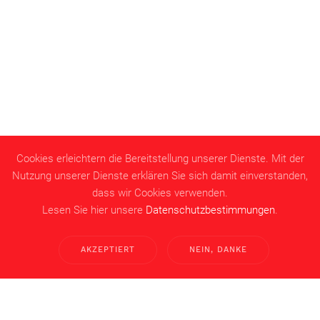
Cookies erleichtern die Bereitstellung unserer Dienste. Mit der
Nutzung unserer Dienste erklären Sie sich damit einverstanden,
dass wir Cookies verwenden.
Lesen Sie hier unsere
Datenschutzbestimmungen
.
AKZEPTIERT
NEIN, DANKE