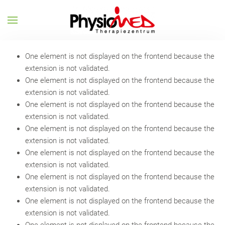
One element is not displayed on the frontend because the
extension is not validated.
One element is not displayed on the frontend because the
extension is not validated.
One element is not displayed on the frontend because the
extension is not validated.
One element is not displayed on the frontend because the
extension is not validated.
One element is not displayed on the frontend because the
extension is not validated.
One element is not displayed on the frontend because the
extension is not validated.
One element is not displayed on the frontend because the
extension is not validated.