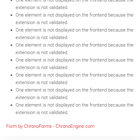
One element is not displayed on the frontend because the
extension is not validated.
One element is not displayed on the frontend because the
extension is not validated.
One element is not displayed on the frontend because the
extension is not validated.
One element is not displayed on the frontend because the
extension is not validated.
One element is not displayed on the frontend because the
extension is not validated.
One element is not displayed on the frontend because the
extension is not validated.
One element is not displayed on the frontend because the
extension is not validated.
One element is not displayed on the frontend because the
extension is not validated.
Form by ChronoForms - ChronoEngine.com